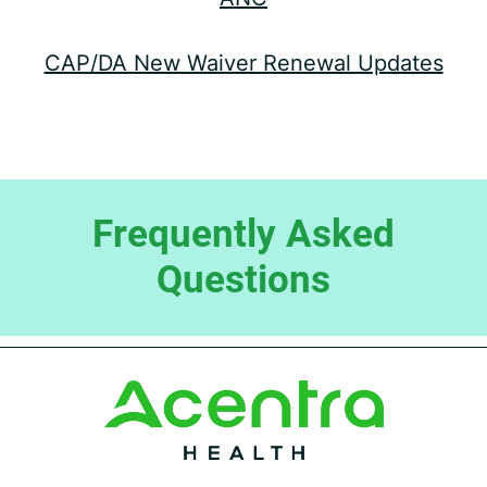
CAP/DA New Waiver Renewal Updates
Frequently Asked
Questions