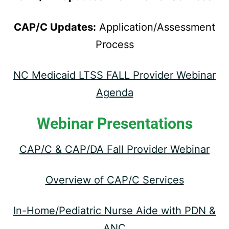
CAP/C Updates:
Application/Assessment
Process
NC Medicaid LTSS FALL Provider Webinar
Agenda
Webinar Presentations
CAP/C & CAP/DA Fall Provider Webinar
Overview of CAP/C Services
In-Home/Pediatric Nurse Aide with PDN &
ANC