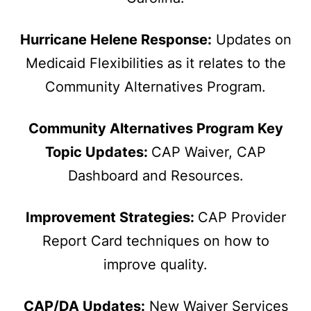
Hurricane Helene Response:
Updates on
Medicaid Flexibilities as it relates to the
Community Alternatives Program.
Community Alternatives Program Key
Topic Updates:
CAP Waiver, CAP
Dashboard and Resources.
Improvement Strategies:
CAP Provider
Report Card techniques on how to
improve quality.
CAP/DA Updates:
New Waiver Services