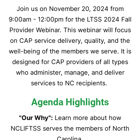
Join us on November 20, 2024 from
9:00am - 12:00pm for the LTSS 2024 Fall
Provider Webinar. This webinar will focus
on CAP service delivery, quality, and the
well-being of the members we serve. It is
designed for CAP providers of all types
who administer, manage, and deliver
services to NC recipients.
Agenda Highlights
"Our Why":
Learn more about how
NCLIFTSS serves the members of North
Carolina.