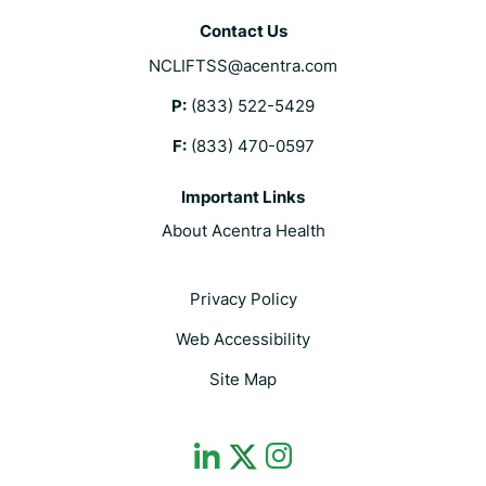
Contact Us
NCLIFTSS@acentra.com
P:
(833) 522-5429
F:
(833) 470-0597
Important Links
About Acentra Health
Privacy Policy
Web Accessibility
Site Map
dashicons-
dashicons-
dashicons-
linkedin
instagram
twitter