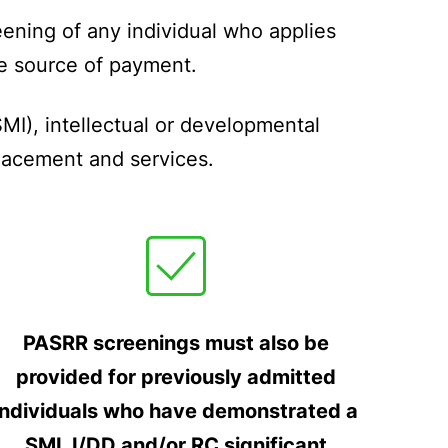
ening of any individual who applies
the source of payment.
MI), intellectual or developmental
placement and services.
PASRR screenings must also be
provided for previously admitted
individuals who have demonstrated a
SMI, I/DD and/or RC significant