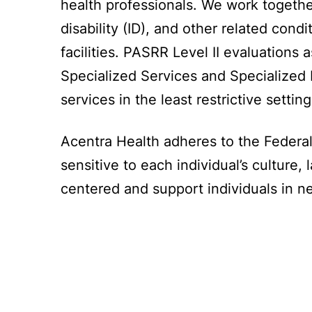
health professionals. We work together 
disability (ID), and other related con
facilities. PASRR Level II evaluations 
Specialized Services and Specialized 
services in the least restrictive settin
Acentra Health adheres to the Federal
sensitive to each individual’s cultur
centered and support individuals in ne