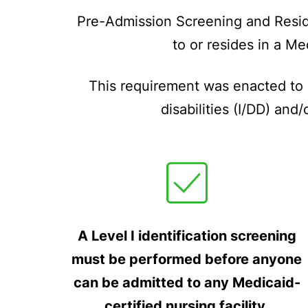
Pre-Admission Screening and Reside
to or resides in a Me
This requirement was enacted to e
disabilities (I/DD) an
A Level I identification screening
must be performed before anyone
can be admitted to any Medicaid-
certified nursing facility.