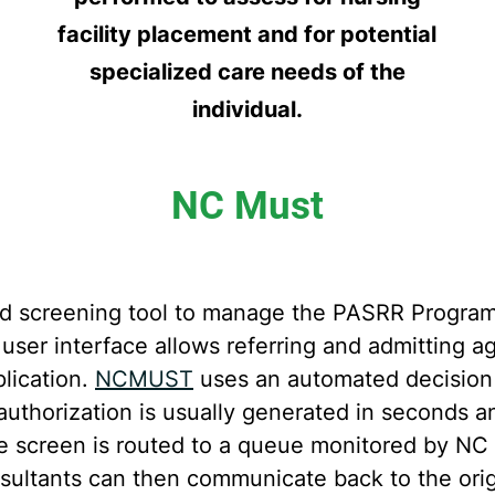
facility placement and for potential
specialized care needs of the
individual.
NC Must
d screening tool to manage the PASRR Program
 user interface allows referring and admittin
lication.
NCMUST
uses an automated decision s
thorization is usually generated in seconds a
the screen is routed to a queue monitored by N
ltants can then communicate back to the origi