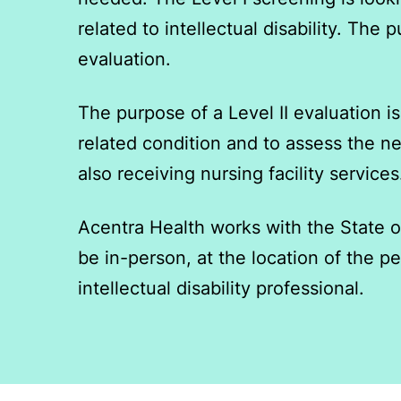
related to intellectual disability. Th
evaluation.
The purpose of a Level II evaluation is 
related condition and to assess the ne
also receiving nursing facility services
Acentra Health works with the State o
be in-person, at the location of the 
intellectual disability professional.