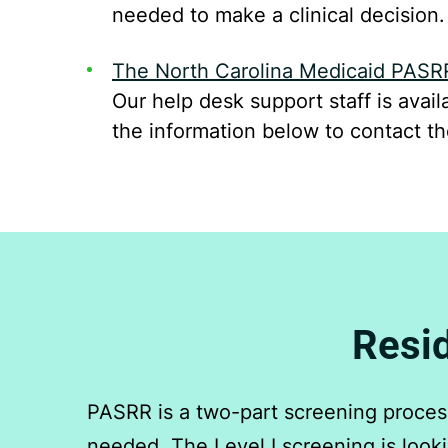
needed to make a clinical decision.
The North Carolina Medicaid PASR
Our help desk support staff is ava
the information below to contact t
Resid
PASRR is a two-part screening process.
needed. The Level I screening is lookin