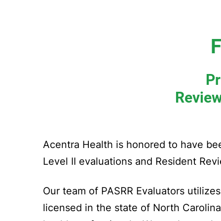
F
Pr
Review
Acentra Health is honored to have b
Level II evaluations and Resident Revi
Our team of PASRR Evaluators utilizes 
licensed in the state of North Carolin