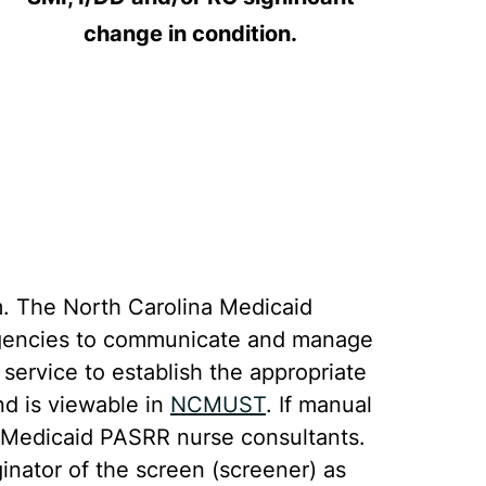
change in condition.
. The North Carolina Medicaid
g agencies to communicate and manage
ervice to establish the appropriate
nd is viewable in
NCMUST
. If manual
C Medicaid PASRR nurse consultants.
nator of the screen (screener) as