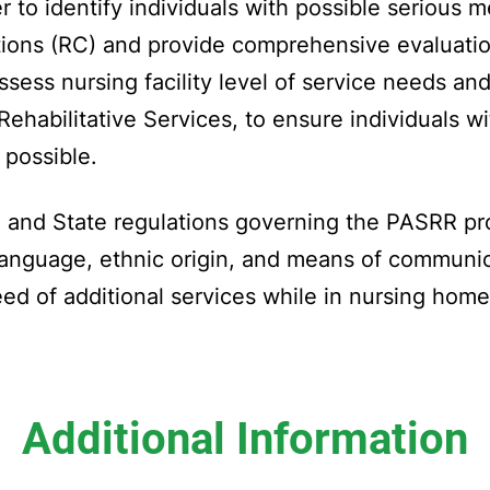
to identify individuals with possible serious men
ditions (RC) and provide comprehensive evaluatio
assess nursing facility level of service needs an
Rehabilitative Services, to ensure individuals 
g possible.
 and State regulations governing the PASRR pro
e, language, ethnic origin, and means of communi
ed of additional services while in nursing home
Additional Information