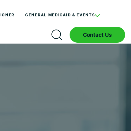
TIONER
GENERAL MEDICAID & EVENTS
Contact Us