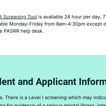
R Screening Tool
is available 24 hour per day, 
ilable Monday-Friday from 8am-4:30pm except o
he PASRR help desk.
ent and Applicant Infor
 There is a Level I screening which may indicat
g for evidence of a serious mental illness, intell