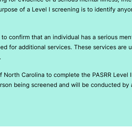
e purpose of a Level I screening is to identify 
to confirm that an individual has a serious mental
ed for additional services. ​These services are
.
f North Carolina to complete the PASRR Level I
person being screened and will be conducted by 