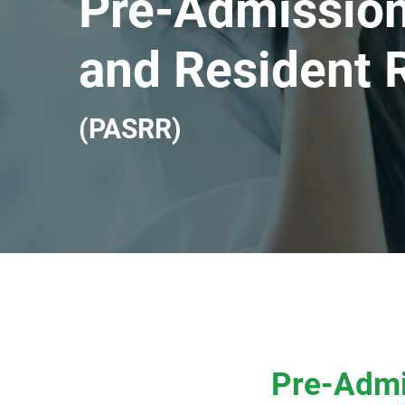
Pre-Admission
and Resident 
(PASRR)
Pre-Admi