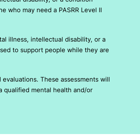
anyone who may need a PASRR Level II
 illness, intellectual disability, or a
 used to support people while they are
I evaluations. These assessments will
a qualified mental health and/or