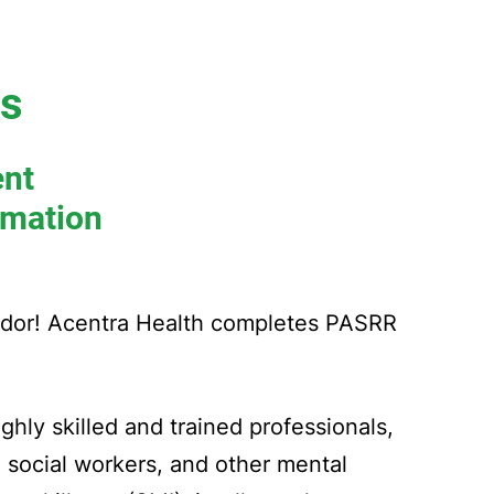
rs
ent
rmation
ndor! Acentra Health completes PASRR
ghly skilled and trained professionals,
, social workers, and other mental