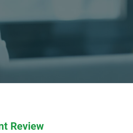
nt Review