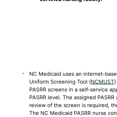
NC Medicaid uses an internet-base
Uniform Screening Tool (
NCMUST
)
PASRR screens in a self-service app
PASRR level. The assigned PASRR au
review of the screen is required, 
The NC Medicaid PASRR nurse consu