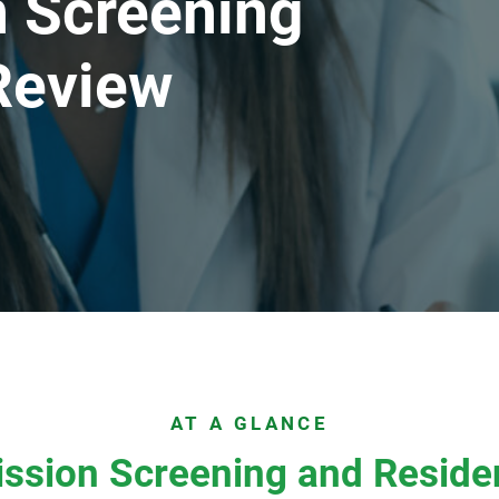
 Screening
Review
AT A GLANCE
ssion Screening and Reside