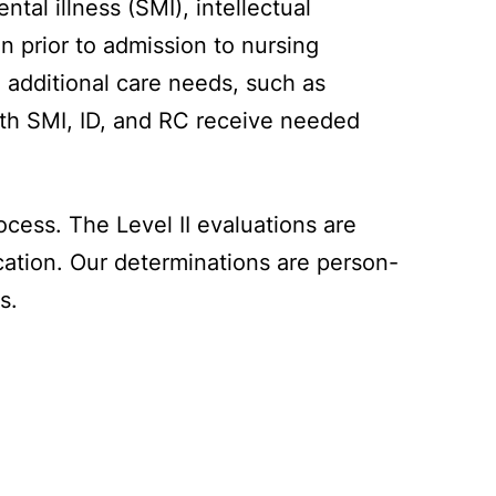
tal illness (SMI), intellectual
n prior to admission to nursing
d additional care needs, such as
with SMI, ID, and RC receive needed
cess. The Level II evaluations are
cation. Our determinations are person-
s.