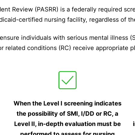
nt Review (PASRR) is a federally required scre
dicaid-certified nursing facility, regardless of 
nsure individuals with serious mental illness (S
d/or related conditions (RC) receive appropriate 
When the Level I screening indicates
the possibility of SMI, I/DD or RC, a
Level II, in-depth evaluation must be
performed to assess for nursing