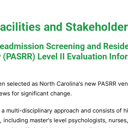
acilities and Stakeholde
eadmission Screening and Resid
 (PASRR) Level II Evaluation Info
een selected as North Carolina's new PASRR ve
ews for significant change.
a multi-disciplinary approach and consists of hi
a, including master's level psychologists, nurses