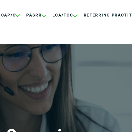
CAP/C
PASRR
LCA/TCC
REFERRING PRACTI