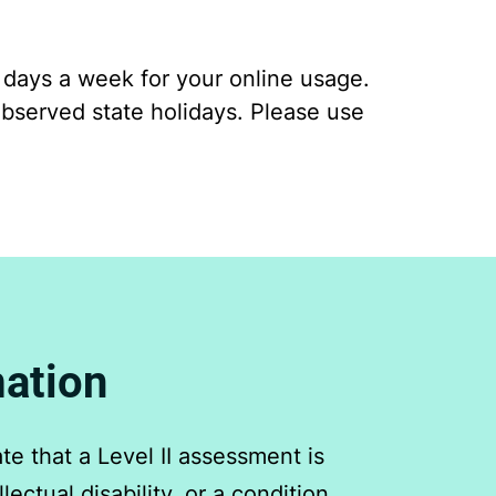
7 days a week for your online usage.
bserved state holidays. Please use
mation
e that a Level II assessment is
ectual disability, or a condition